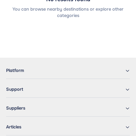
You can browse nearby destinations or explore other
categories
Platform
Support
Suppliers
Articles