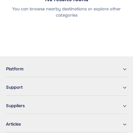
You can browse nearby destinations or explore other
categories
Platform
Support
Suppliers
Articles