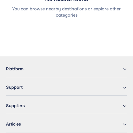
You can browse nearby destinations or explore other
categories
Platform
Support
Suppliers
Articles