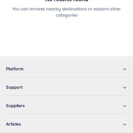
You can browse nearby destinations or explore other
categories
Platform
Support
Suppliers
Articles