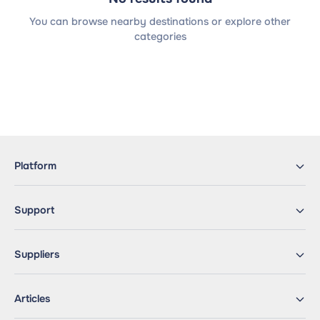
You can browse nearby destinations or explore other
categories
Platform
Support
Suppliers
Articles