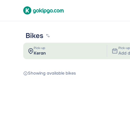
Bikes
Pick-up
Pick-up
Add d
Showing available bikes