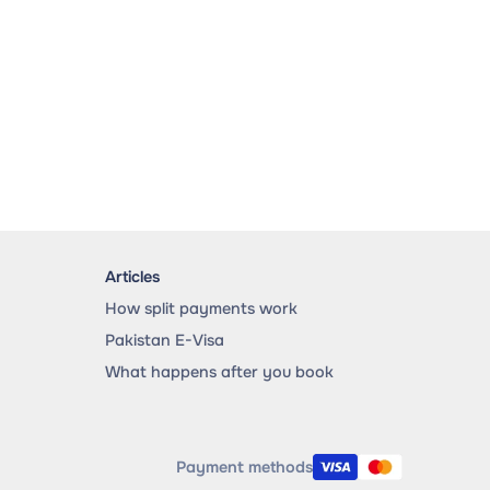
Articles
How split payments work
Pakistan E-Visa
What happens after you book
Payment methods