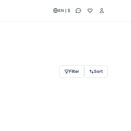
EN | $
Filter
Sort