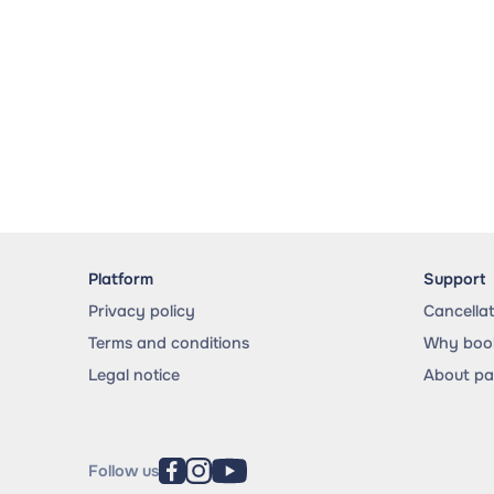
Platform
Support
Privacy policy
Cancella
Terms and conditions
Why book
Legal notice
About p
Follow us