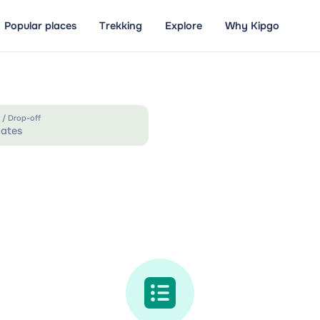
Popular places
Trekking
Explore
Why Kipgo
 / Drop-off
ates