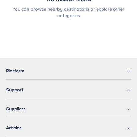
You can browse nearby destinations or explore other
categories
Platform
Support
Suppliers
Articles