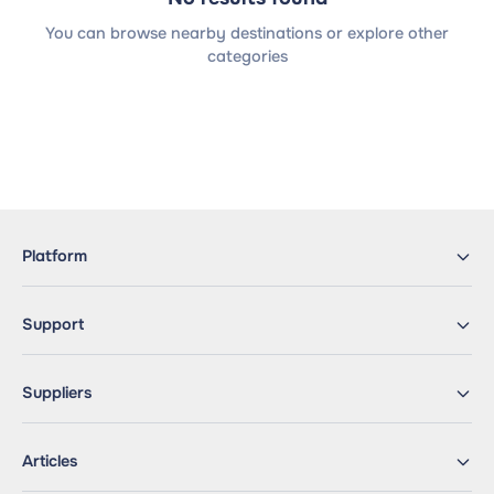
You can browse nearby destinations or explore other
categories
Platform
Support
Suppliers
Articles