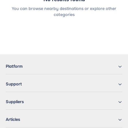
You can browse nearby destinations or explore other
categories
Platform
Support
Suppliers
Articles