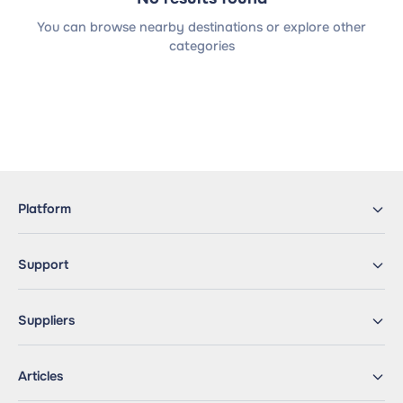
You can browse nearby destinations or explore other
categories
Platform
Support
Suppliers
Articles