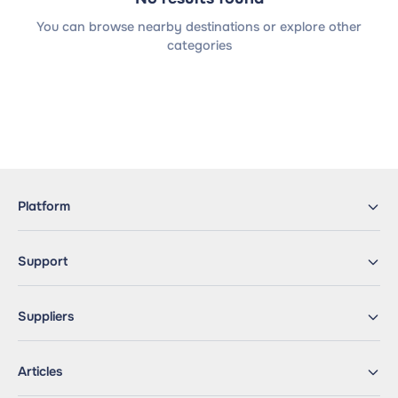
You can browse nearby destinations or explore other
categories
Platform
Support
Suppliers
Articles