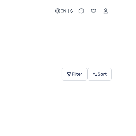
EN | $
Filter
Sort