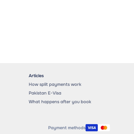
Articles
How split payments work
Pakistan E-Visa
What happens after you book
Payment methods