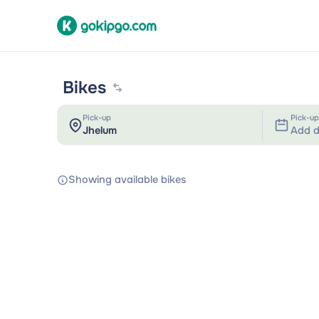
Bikes
Pick-up
Pick-up
Add d
Showing available bikes