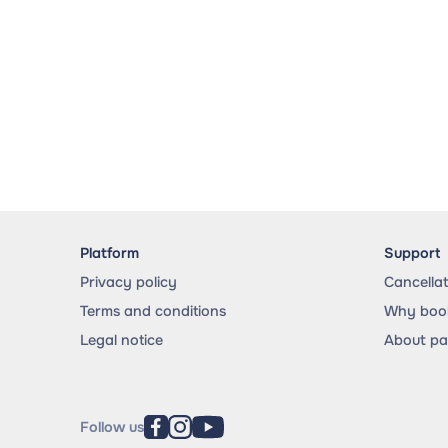
Platform
Support
Privacy policy
Cancella
Terms and conditions
Why book
Legal notice
About p
Follow us