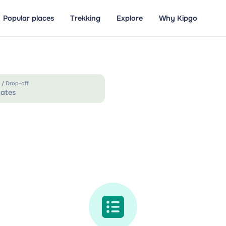
Popular places
Trekking
Explore
Why Kipgo
 / Drop-off
ates