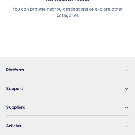
You can browse nearby destinations or explore other
categories
Platform
Support
Suppliers
Articles