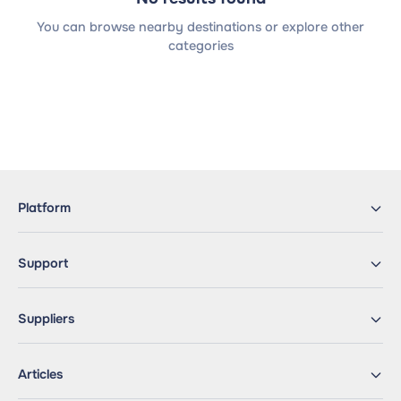
You can browse nearby destinations or explore other
categories
Platform
Support
Suppliers
Articles