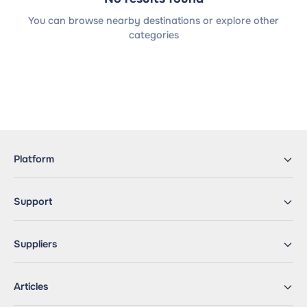
You can browse nearby destinations or explore other
categories
Platform
Support
Suppliers
Articles