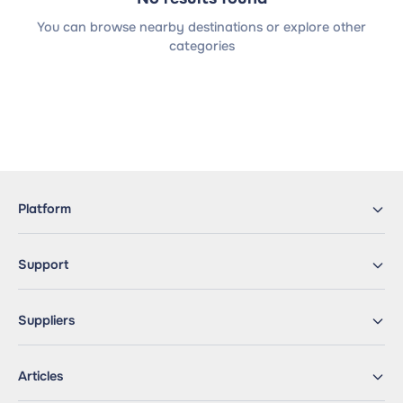
You can browse nearby destinations or explore other
categories
Platform
Support
Suppliers
Articles