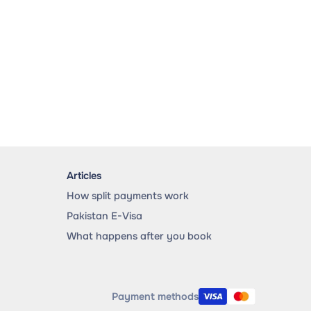
Articles
How split payments work
Pakistan E-Visa
What happens after you book
Payment methods