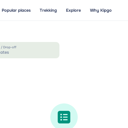
Popular places
Trekking
Explore
Why Kipgo
 / Drop-off
ates