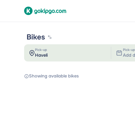
Bikes
Pick-up
Pick-up
Add d
Showing available bikes