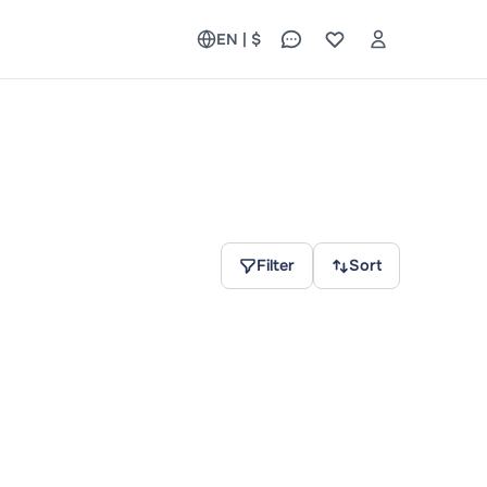
EN | $
Filter
Sort