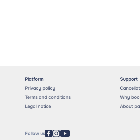
Platform
Support
Privacy policy
Cancella
Terms and conditions
Why book
Legal notice
About p
Follow us