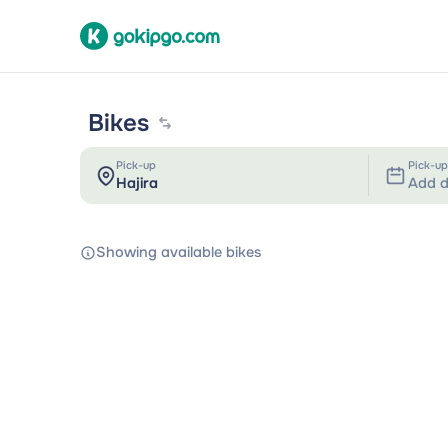
Bikes
Pick-up
Pick-up
Add d
Showing available bikes