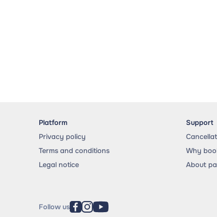
Platform
Support
Privacy policy
Cancella
Terms and conditions
Why book
Legal notice
About p
Follow us