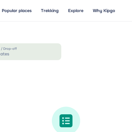
Popular places
Trekking
Explore
Why Kipgo
 / Drop-off
ates