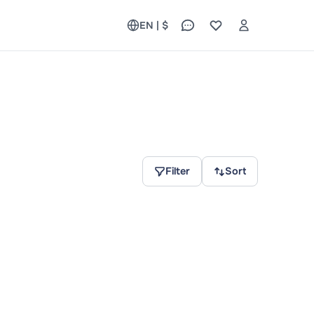
EN | $
Filter
Sort