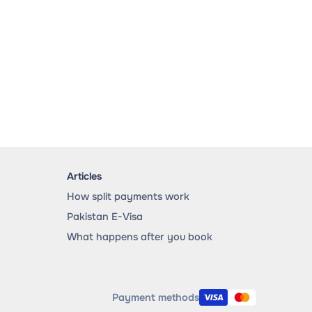
Articles
How split payments work
Pakistan E-Visa
What happens after you book
Payment methods