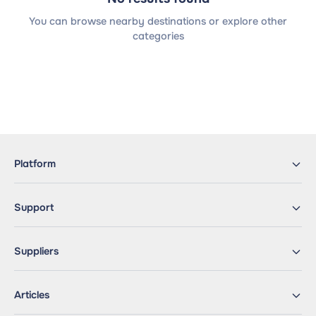
You can browse nearby destinations or explore other
categories
Platform
Support
Suppliers
Articles