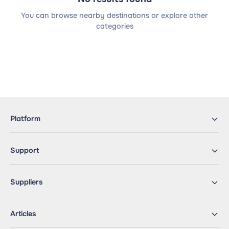
You can browse nearby destinations or explore other
categories
Platform
Support
Suppliers
Articles