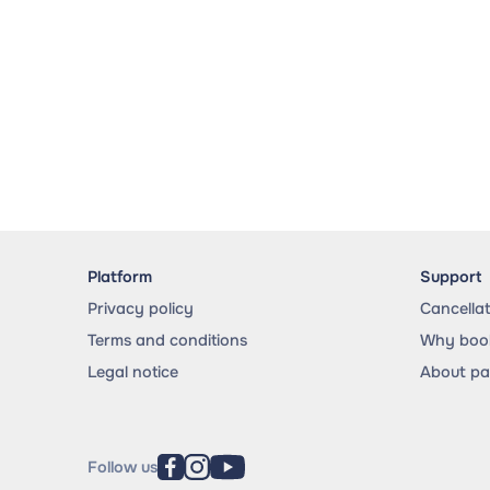
Platform
Support
Privacy policy
Cancella
Terms and conditions
Why book
Legal notice
About p
Follow us