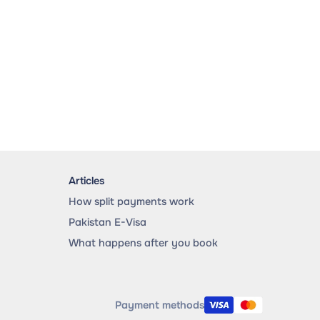
Articles
How split payments work
Pakistan E-Visa
What happens after you book
Payment methods