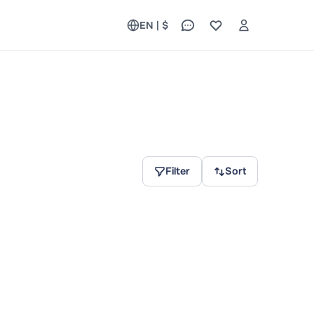
EN | $
Filter
Sort