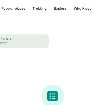
Popular places
Trekking
Explore
Why Kipgo
 / Drop-off
ates