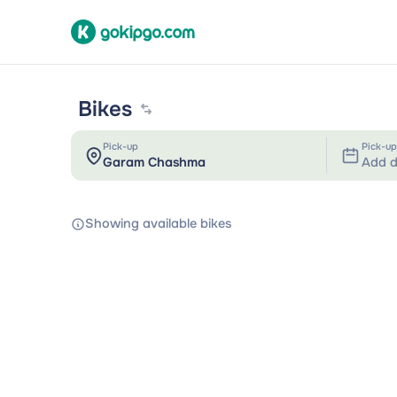
Bikes
Pick-up
Pick-up
Add d
Showing available bikes