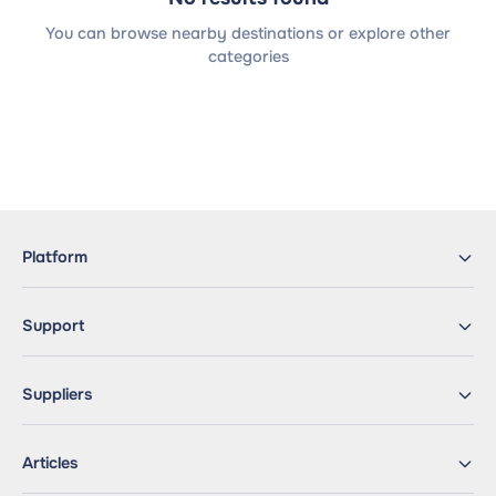
You can browse nearby destinations or explore other
categories
Platform
Support
Suppliers
Articles