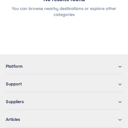
You can browse nearby destinations or explore other
categories
Platform
Support
Suppliers
Articles