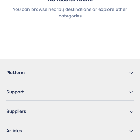
You can browse nearby destinations or explore other
categories
Platform
Support
Suppliers
Articles