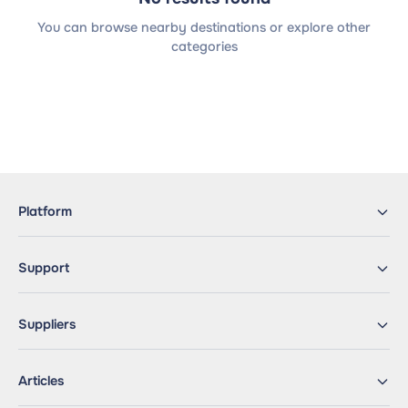
You can browse nearby destinations or explore other
categories
Platform
Support
Suppliers
Articles