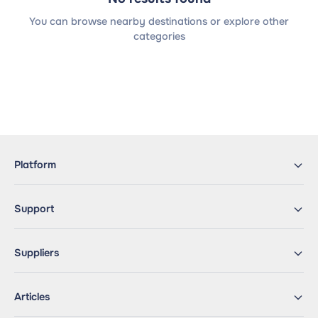
You can browse nearby destinations or explore other
categories
Platform
Support
Suppliers
Articles