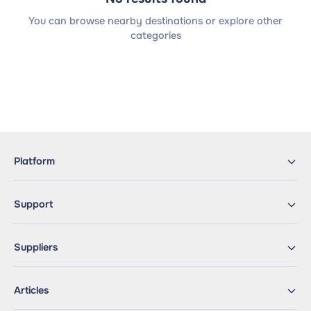
You can browse nearby destinations or explore other
categories
Platform
Support
Suppliers
Articles