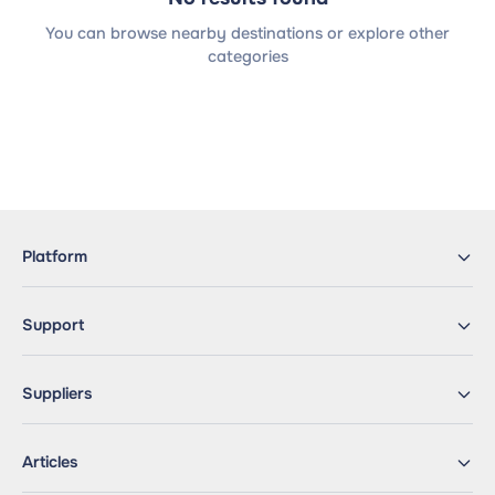
You can browse nearby destinations or explore other
categories
Platform
Support
Suppliers
Articles