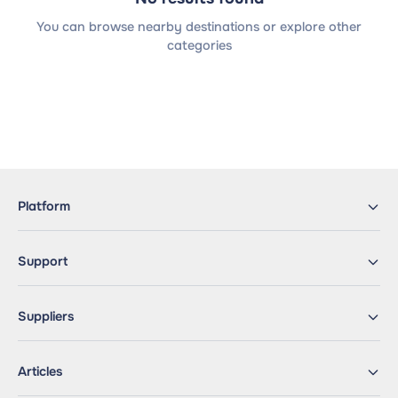
You can browse nearby destinations or explore other
categories
Platform
Support
Suppliers
Articles