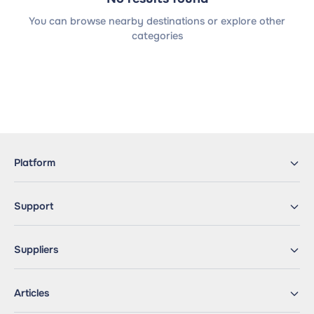
You can browse nearby destinations or explore other
categories
Platform
Support
Suppliers
Articles