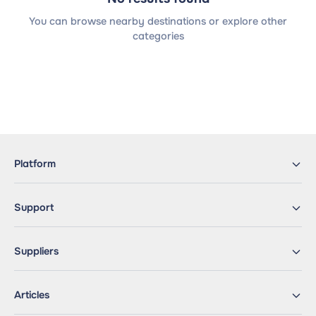
You can browse nearby destinations or explore other
categories
Platform
Support
Suppliers
Articles