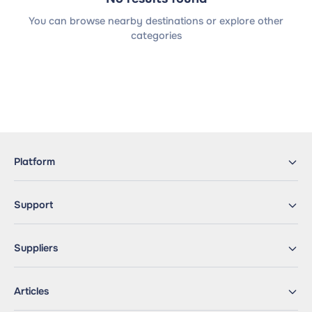
You can browse nearby destinations or explore other
categories
Platform
Support
Suppliers
Articles