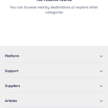
You can browse nearby destinations or explore other
categories
Platform
Support
Suppliers
Articles