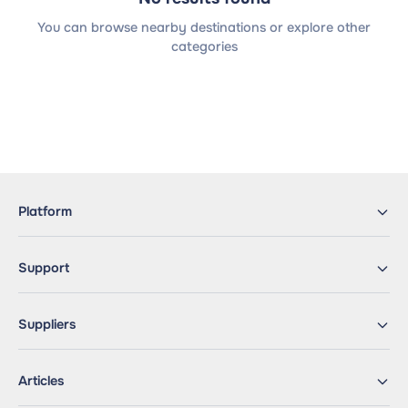
You can browse nearby destinations or explore other
categories
Platform
Support
Suppliers
Articles