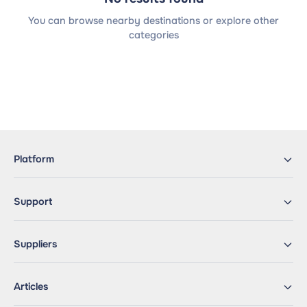
You can browse nearby destinations or explore other
categories
Platform
Support
Suppliers
Articles