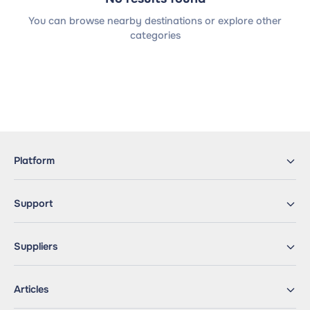
You can browse nearby destinations or explore other
categories
Platform
Support
Suppliers
Articles