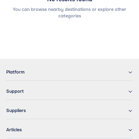
You can browse nearby destinations or explore other
categories
Platform
Support
Suppliers
Articles