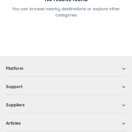
You can browse nearby destinations or explore other
categories
Platform
Support
Suppliers
Articles