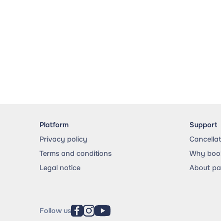
Platform
Support
Privacy policy
Cancella
Terms and conditions
Why book
Legal notice
About p
Follow us