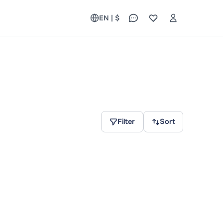
EN | $
Filter
Sort