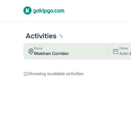
Activities
Place
Dates
Add d
Showing available activities