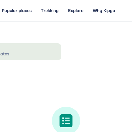
Popular places
Trekking
Explore
Why Kipgo
ates