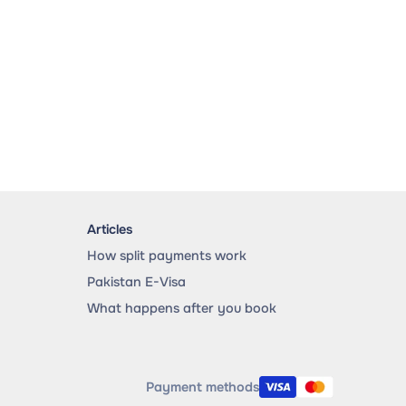
Articles
How split payments work
Pakistan E-Visa
What happens after you book
Payment methods