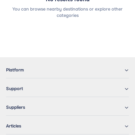
You can browse nearby destinations or explore other
categories
Platform
Support
Suppliers
Articles