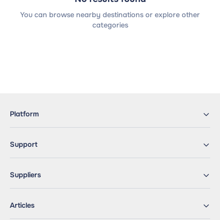
You can browse nearby destinations or explore other
categories
Platform
Support
Suppliers
Articles