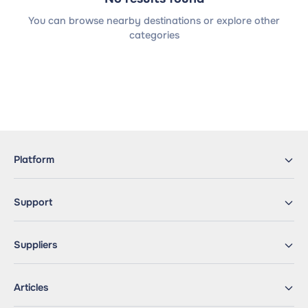
You can browse nearby destinations or explore other
categories
Platform
Support
Suppliers
Articles