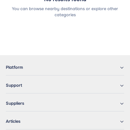
You can browse nearby destinations or explore other
categories
Platform
Support
Suppliers
Articles