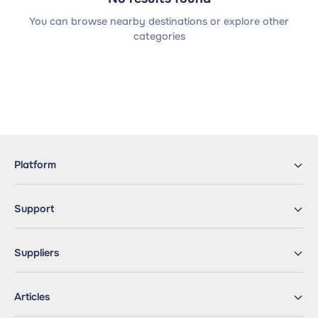
You can browse nearby destinations or explore other
categories
Platform
Support
Suppliers
Articles