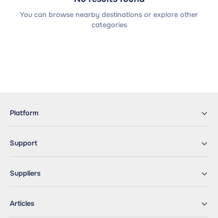
You can browse nearby destinations or explore other
categories
Platform
Support
Suppliers
Articles