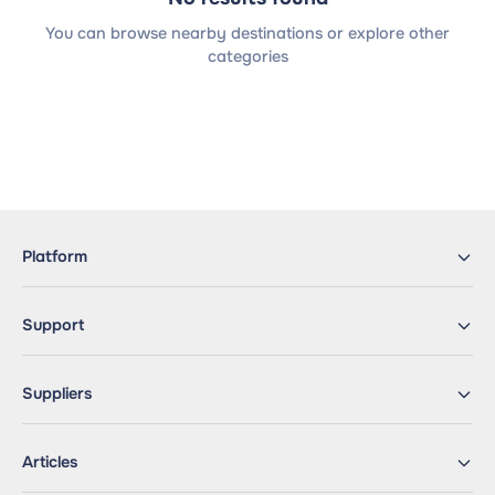
You can browse nearby destinations or explore other
categories
Platform
Support
Suppliers
Articles