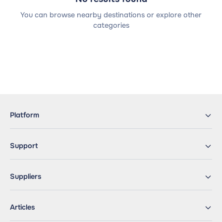
You can browse nearby destinations or explore other
categories
Platform
Support
Suppliers
Articles