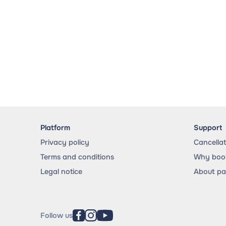
Platform
Support
Privacy policy
Cancella
Terms and conditions
Why book
Legal notice
About p
Follow us