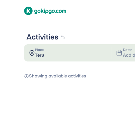
Activities
Place
Dates
Add d
Showing available activities