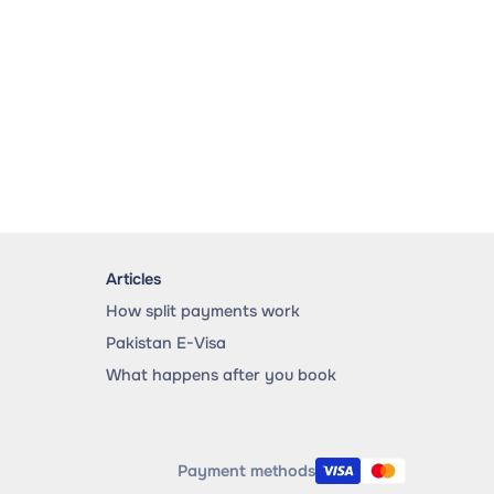
Articles
How split payments work
Pakistan E-Visa
What happens after you book
Payment methods