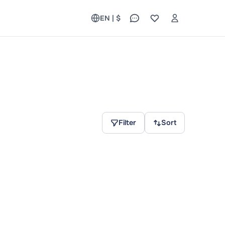
EN | $
Filter
Sort