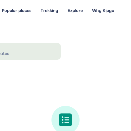
Popular places
Trekking
Explore
Why Kipgo
ates