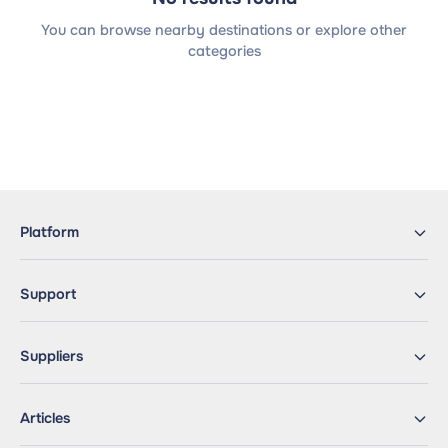
You can browse nearby destinations or explore other
categories
Platform
Support
Suppliers
Articles