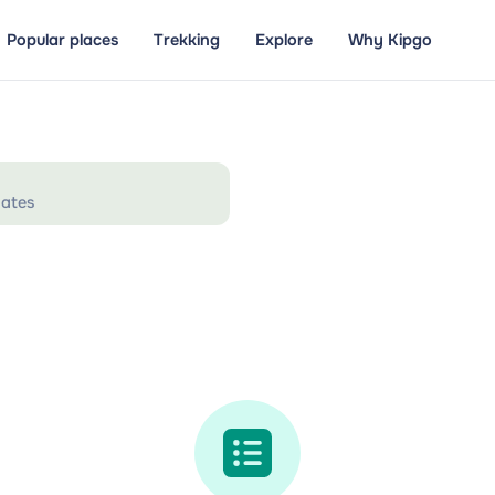
Popular places
Trekking
Explore
Why Kipgo
ates