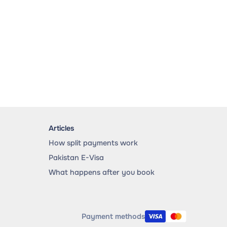
Articles
How split payments work
Pakistan E-Visa
What happens after you book
Payment methods