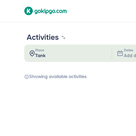
Activities
Place
Dates
Add d
Showing available activities