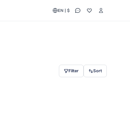
EN | $
Filter
Sort