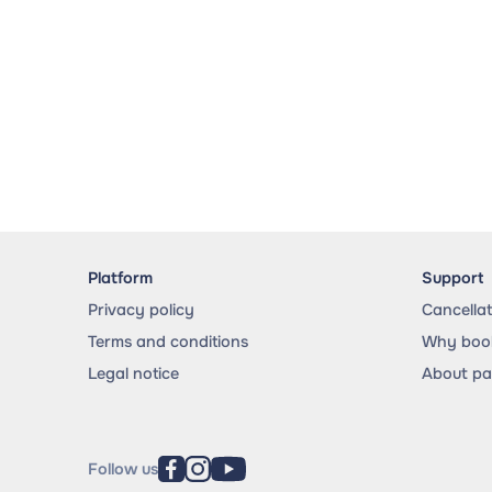
Platform
Support
Privacy policy
Cancella
Terms and conditions
Why book
Legal notice
About p
Follow us